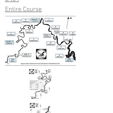
Entire Course