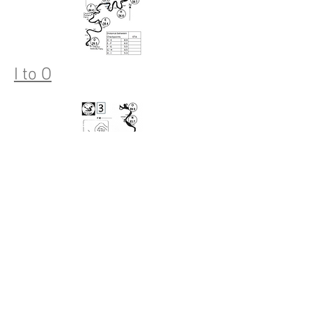
I to O
N to Finish