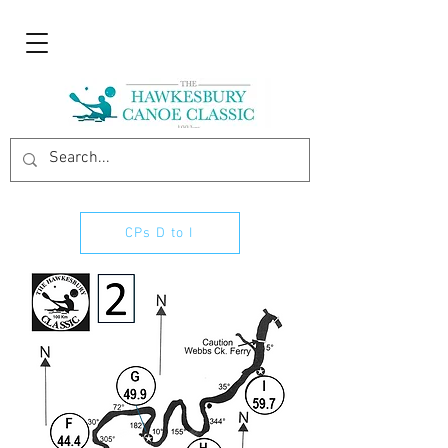
CPs D to I