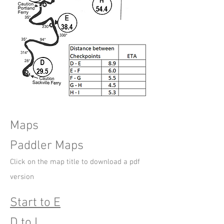
Maps
Paddler Maps
Click on the map title t
o download a pdf
version
Start to E
D to I