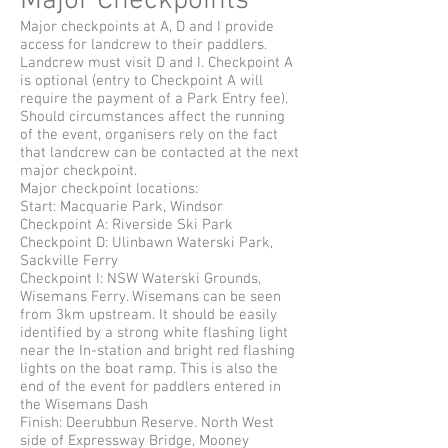
Major Checkpoints
Major checkpoints at A, D and I provide
access for landcrew to their paddlers.
Landcrew must visit D and I. Checkpoint A
is optional (entry to Checkpoint A will
require the payment of a Park Entry fee).
Should circumstances affect the running
of the event, organisers rely on the fact
that landcrew can be contacted at the next
major checkpoint.
Major checkpoint locations:
Start: Macquarie Park, Windsor
Checkpoint A:
Riverside Ski Park
Checkpoint D: Ulinbawn Waterski Park,
Sackville Ferry
Checkpoint I: NSW Waterski Grounds,
Wisemans Ferry. Wisemans can be seen
from 3km upstream. It should be easily
identified by a strong white flashing light
near the In-station and bright red flashing
lights on the boat ramp. This is also the
end of the event for paddlers entered in
the Wisemans Dash
Finish: Deerubbun Reserve. North West
side of Expressway Bridge, Mooney