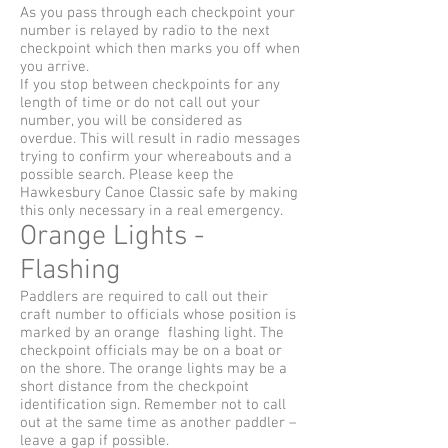
As you pass through each checkpoint your
number is relayed by radio to the next
checkpoint which then marks you off when
you arrive.
If you stop between checkpoints for any
length of time or do not call out your
number, you will be considered as
overdue. This will result in radio messages
trying to confirm your whereabouts and a
possible search. Please keep the
Hawkesbury Canoe Classic safe by making
this only necessary in a real emergency.
Orange Lights -
Flashing
Paddlers are required to call out their
craft number to officials whose position is
marked by an orange flashing light. The
checkpoint officials may be on a boat or
on the shore. The orange lights may be a
short distance from the checkpoint
identification sign. Remember not to call
out at the same time as another paddler –
leave a gap if possible.