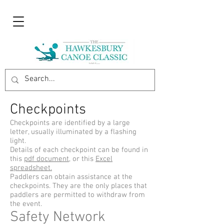
Checkpoints
Checkpoints are identified by a large
letter, usually illuminated by a flashing
light.
Details of each checkpoint can be found in
this
pdf document
, or this
Excel
spreadsheet.
Paddlers can obtain assistance at the
checkpoints. They are the only places that
paddlers are permitted to withdraw from
the event.
Safety Network