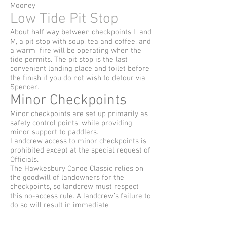
Mooney
Low Tide Pit Stop
About half way between checkpoints L and
M, a pit stop with soup, tea and coffee, and
a warm fire will be operating when the
tide permits. The pit stop is the last
convenient landing place and toilet before
the finish if you do not wish to detour via
Spencer.
Minor Checkpoints
Minor checkpoints are set up primarily as
safety control points, while providing
minor support to paddlers.
Landcrew access to minor checkpoints is
prohibited except at the special request of
Officials.
The Hawkesbury Canoe Classic relies on
the goodwill of landowners for the
checkpoints, so landcrew must respect
this no-access rule. A landcrew’s failure to
do so will result in immediate
disqualification of their paddler(s).