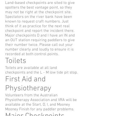
Land-based checkpoints are sited to give
spotters the best vantage point, so they
may not be right at the checkpoint site.
Spectators on the river bank have been
known to request craft numbers. Just
think of it as practice for the next real
checkpoint and report the incident there.
Major checkpoints D and I have an IN and
an OUT station requiring paddlers to give
their number twice. Please call out your
number clearly and loudly to ensure it is
recorded at both control points.
Toilets
Toilets are available at all land
checkpoints and the L - M low tide pit stop.
First Aid and
Physiotherapy
Volunteers from the Australian
Physiotherapy Association and VRA will be
available at the Start, D, I, and Mooney
Mooney Finish for any paddler problems.