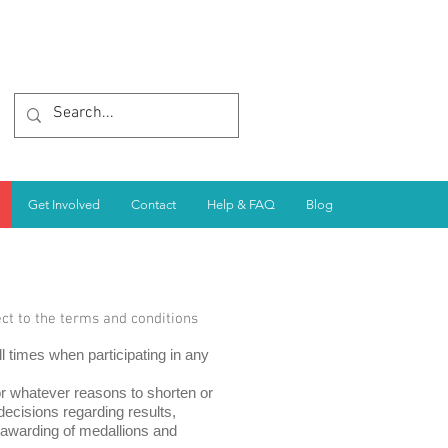
Get Involved
Contact
Help & FAQ
Blog
ect to the terms and conditions
l times when participating in any
or whatever reasons to shorten or
cisions regarding results,
 awarding of medallions and