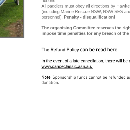
ribbons.
All paddlers must obey all directions by Hawke
(including Marine Rescue NSW, NSW SES and 
personnel).
Penalty - disqualification!
The organising Committee reserves the right 
impose time penalties for any breach of the 
can be read
here
The Refund Policy
In the event of a late cancellation, there will
www.canoeclassic.asn.au.
Note
:
Sponsorship funds cannot be refunded as 
donation.
iation Inc.
P.O Box