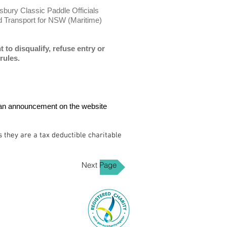
sbury Classic Paddle Officials
Transport for NSW (Maritime)
to disqualify, refuse entry or
rules.
 be an announcement on the website
they are a tax deductible charitable
Next Page
Tel: 0418 863 950‬
 268 ENMORE NSW 2042