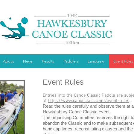
About
News
Results
Paddlers
Landcrew
Event Rules
Event Rules
Entries into the Canoe Classic Paddle are subj
at
https://www.canoeclassic.net/event-rules
.
Read the rules carefully and observe them at al
Hawkesbury Canoe Classic event.
The organising Committee reserves the right f
abandon the Classic and to make subsequent de
handicap times, reconstituting classes and the