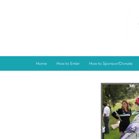
Home
How to Enter
How to Sponsor/Donate