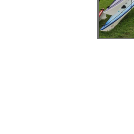
© 2026 by Hawkesbury Canoe Classic Assoc
ABN: 73 350 155 706 | CFN 13028
Proudly created with
Wix.com