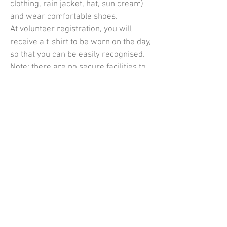
clothing, rain jacket, hat, sun cream)
and wear comfortable shoes.
At volunteer registration, you will
receive a t-shirt to be worn on the day,
so that you can be easily recognised.
Note: there are no secure facilities to
leave personal belongings in the car
or at home.
What time do I need to be
there?
The times volunteers are required to
attend vary from checkpoint to
checkpoint. At the start you will be
needed from 9am until around 3pm. At
a checkpoint you will be needed from
around 2pm onwards.