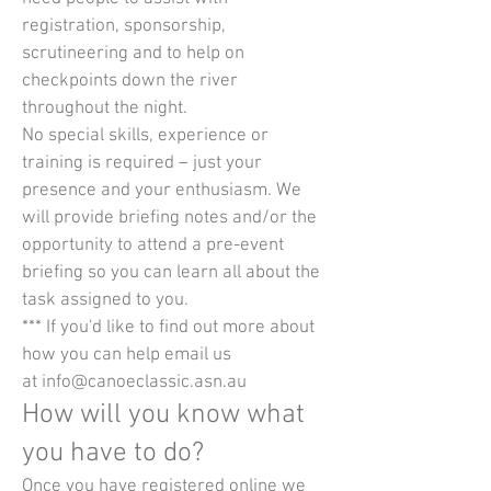
registration, sponsorship,
scrutineering and to help on
checkpoints down the river
throughout the night.
No special skills, experience or
training is required – just your
presence and your enthusiasm. We
will provide briefing notes and/or the
opportunity to attend a pre-event
briefing so you can learn all about the
task assigned to you.
*** If you'd like to find out more about
how you can help email us
at
info@canoeclassic.asn.au
How will you know what
you have to do?
Once you have registered online we