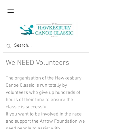
We NEED Volunteers
The organisation of the Hawkesbury
Canoe Classic is run totally by
volunteers who give up hundreds of
hours of their time to ensure the
classic is successful.
If you want to be involved in the race
and support the Arrow Foundation we
need people to assist with