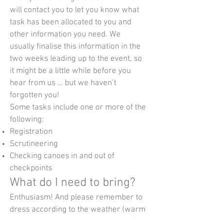
will contact you to let you know what
task has been allocated to you and
other information you need. We
usually finalise this information in the
two weeks leading up to the event, so
it might be a little while before you
hear from us … but we haven’t
forgotten you!
Some tasks include one or more of the
following:
Registration
Scrutineering
Checking canoes in and out of
checkpoints
What do I need to bring?
Enthusiasm! And please remember to
dress according to the weather (warm