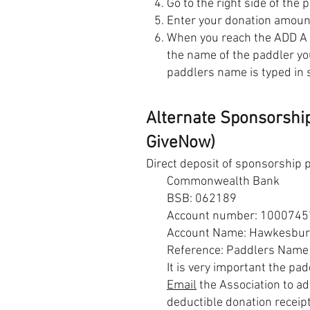
Go to the right side of the 
Enter your donation amou
When you reach the ADD A
the name of the paddler you
paddlers name is typed in 
Alternate Sponsorship
GiveNow)
Direct deposit of sponsorship 
Commonwealth Bank
BSB: 062189
Account number: 1000745
Account Name: Hawkesbury 
Reference: Paddlers Name
It is very important the pa
Email
the Association to ad
deductible donation receipt