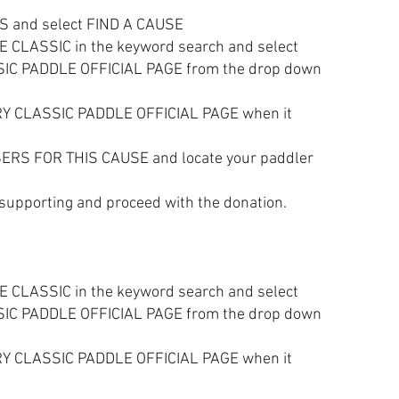
S and select FIND A CAUSE
LASSIC in the keyword search and select
C PADDLE OFFICIAL PAGE from the drop down
Y CLASSIC PADDLE OFFICIAL PAGE when it
ERS FOR THIS CAUSE and locate your paddler
 supporting and proceed with the donation.
LASSIC in the keyword search and select
C PADDLE OFFICIAL PAGE from the drop down
 CLASSIC PADDLE OFFICIAL PAGE when it