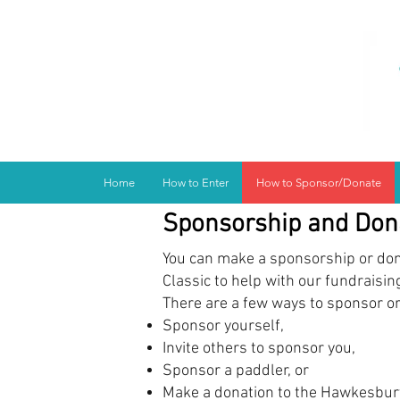
Home
How to Enter
How to Sponsor/Donate
Sponsorship and Don
You can make a sponsorship or don
Classic to help with our fundraisin
There are a few ways to sponsor o
Sponsor yourself,
Invite others to sponsor you,
Sponsor a paddler, or
Make a donation to the Hawkesbury