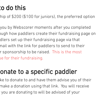
o do this
p of $200 ($100 for juniors), the p
referred option
to you by Webscorer moments after you completed
rough how paddlers create their fundraising page on
ers set up their fundraising page via that
il with the link for paddlers to send to their
or sponsorship to be raised.
This is the most
 for their fundraising.
nate to a specific paddler
ke to donate to and have them advise you of their
ake a donation using that link. You will receive
 you are donating to will be advised of your