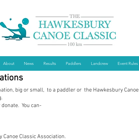
About
News
Results
Paddlers
Landcrew
Event Rules
ations
ation, big or small, to a paddler or the Hawkesbury Canoe
g.
r donate. You can-
 Canoe Classic Association.