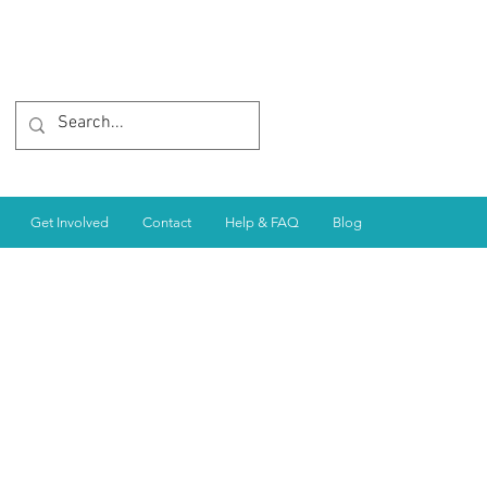
Get Involved
Contact
Help & FAQ
Blog