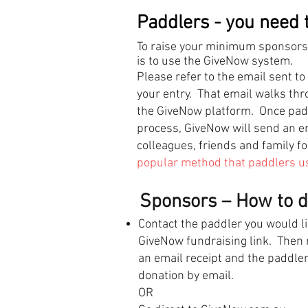
Paddlers - you need t
To raise your minimum sponsorshi
is to use the GiveNow system.
Please refer to the email sent 
your entry. That email walks th
the GiveNow platform. Once paddl
process, GiveNow will send an ema
colleagues, friends and family f
popular method that paddlers use
Sponsors – How to do
Contact the paddler you would li
GiveNow fundraising link. Then m
an email receipt and the paddler
donation by email.
OR