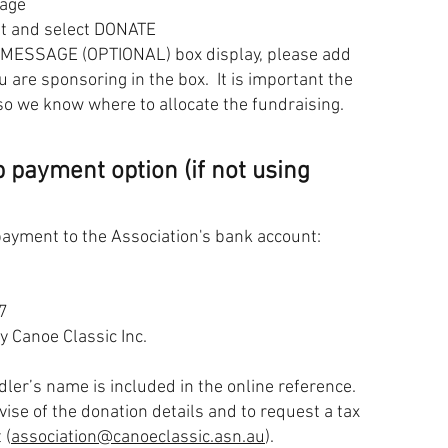
page
nt and select DONATE
 MESSAGE (OPTIONAL) box display, please add
 are sponsoring in the box. It is important the
so we know where to allocate the fundraising.
 payment option (if not using
payment to the Association's bank account:
7
Canoe Classic Inc.
ddler’s name is included in the online reference.
vise of the donation details and to request a tax
 (
association@canoeclassic.asn.au
).