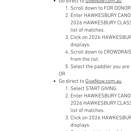
Go direct to
GiveNow.com.au
.
Scroll down to FOR DONOR
Enter HAWKESBURY CANOE C
2026 HAWKESBURY CLASSI
list of matches.
Click on 2026 HAWKESBUR
displays.
Scroll down to CROWDRAIS
from the list.
Select the paddler you are
OR
Go direct to
GiveNow.com.au
.
Select START GIVING
Enter HAWKESBURY CANOE C
2026 HAWKESBURY CLASSI
list of matches.
Click on
2026 HAWKESBURY
displays.