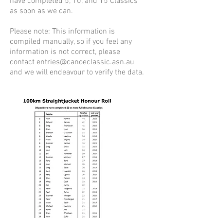
have completed 5, 10, and 15 Classics
as soon as we can.
Please note: This information is
compiled manually, so if you feel any
information is not correct, please
contact entries@canoeclassic.asn.au
and we will endeavour to verify the data.