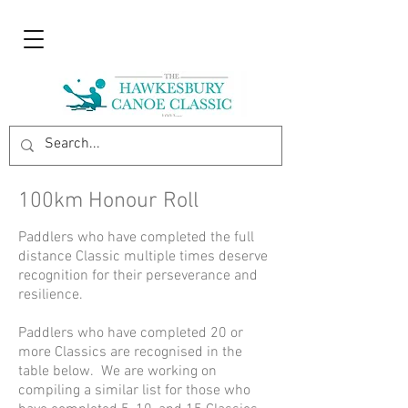
100km Honour Roll
Paddlers who have completed the full
distance Classic multiple times deserve
recognition for their perseverance and
resilience.
Paddlers who have completed 20 or
more Classics are recognised in the
table below. We are working on
compiling a similar list for those who