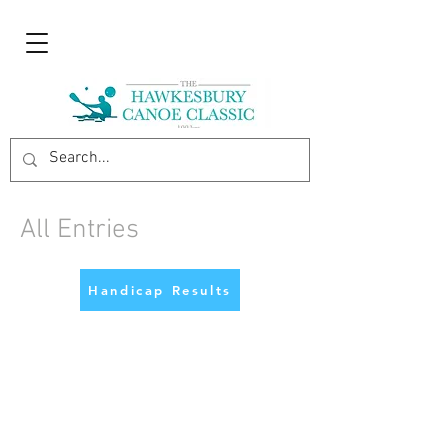
All Entries
Handicap Results