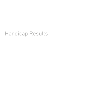
Handicap Results