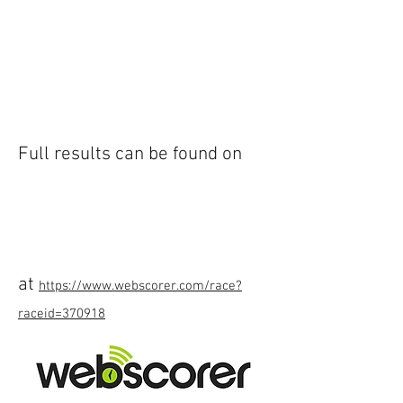
Full results can be found on
at
https://www.webscorer.com/race?
raceid=370918