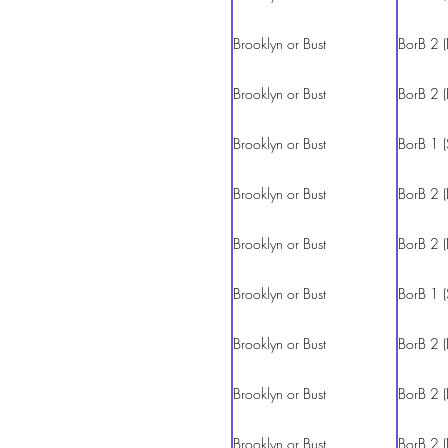
Brooklyn or Bust
BorB 2 (
Brooklyn or Bust
BorB 2 (
Brooklyn or Bust
BorB 1 (
Brooklyn or Bust
BorB 2 (
Brooklyn or Bust
BorB 2 (
Brooklyn or Bust
BorB 1 (
Brooklyn or Bust
BorB 2 (
Brooklyn or Bust
BorB 2 (
Brooklyn or Bust
BorB 2 (