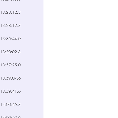
13:28:12.3
13:28:12.3
13:35:44.0
13:50:02.8
13:57:25.0
13:59:07.6
13:59:41.6
14:00:45.3
14:00:50.6