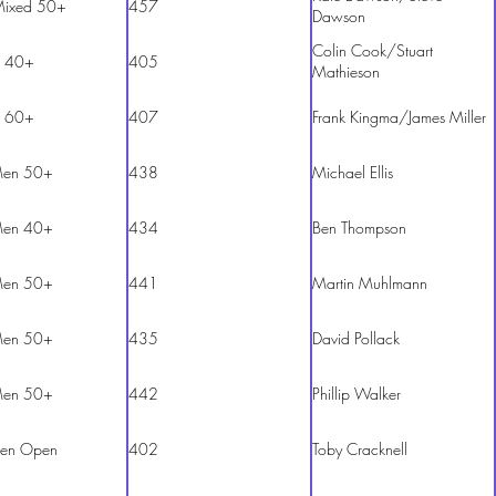
Mixed 50+
457
Dawson
Colin Cook/Stuart
 40+
405
Mathieson
 60+
407
Frank Kingma/James Miller
en 50+
438
Michael Ellis
en 40+
434
Ben Thompson
en 50+
441
Martin Muhlmann
en 50+
435
David Pollack
en 50+
442
Phillip Walker
en Open
402
Toby Cracknell