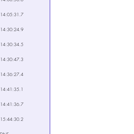
14:05:31.7
14:30:24.9
14:30:34.5
14:30:47.3
14:36:27.4
14:41:35.1
14:41:36.7
15:44:30.2