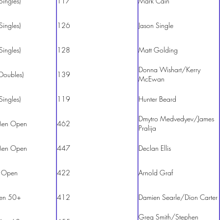
Singles)
117
Mark Cain
Singles)
126
Jason Single
Singles)
128
Matt Golding
Donna Wishart/Kerry
Doubles)
139
McEwan
Singles)
119
Hunter Beard
Dmytro Medvedyev/James
en Open
462
Pralija
en Open
447
Declan Ellis
 Open
422
Arnold Graf
en 50+
412
Damien Searle/Dion Carter
Greg Smith/Stephen