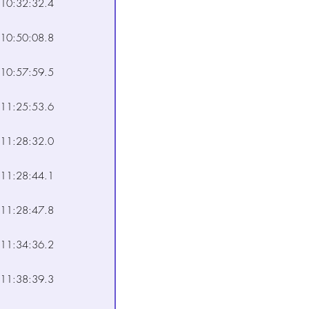
10:32:32.4
10:50:08.8
10:57:59.5
11:25:53.6
11:28:32.0
11:28:44.1
11:28:47.8
11:34:36.2
11:38:39.3