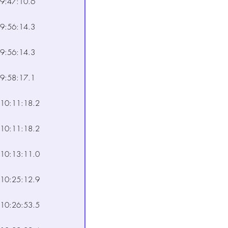
9:47:10.6
9:56:14.3
9:56:14.3
9:58:17.1
10:11:18.2
10:11:18.2
10:13:11.0
10:25:12.9
10:26:53.5