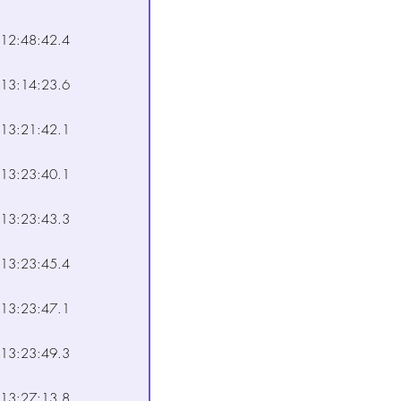
12:48:42.4
13:14:23.6
13:21:42.1
13:23:40.1
13:23:43.3
13:23:45.4
13:23:47.1
13:23:49.3
13:27:13.8