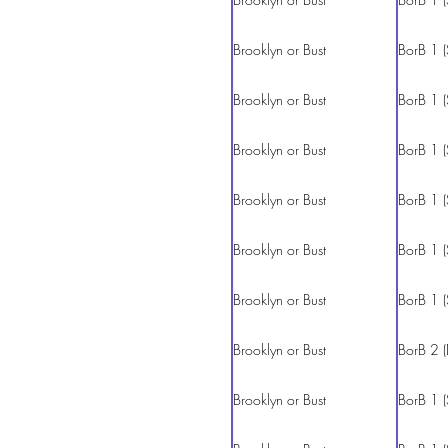
Brooklyn or Bust
BorB 1 (
Brooklyn or Bust
BorB 1 (
Brooklyn or Bust
BorB 1 (
Brooklyn or Bust
BorB 1 (
Brooklyn or Bust
BorB 1 (
Brooklyn or Bust
BorB 1 (
Brooklyn or Bust
BorB 2 (
Brooklyn or Bust
BorB 1 (