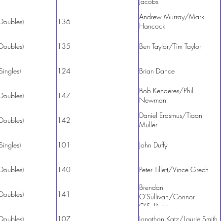
Jacobs
Andrew Murray/Mark
Doubles)
136
Hancock
Doubles)
135
Ben Taylor/Tim Taylor
Singles)
124
Brian Dance
Bob Kenderes/Phil
Doubles)
147
Newman
Daniel Erasmus/Tiaan
Doubles)
142
Muller
Singles)
101
John Duffy
Doubles)
140
Peter Tillett/Vince Grech
Brendan
Doubles)
141
O'Sullivan/Connor
O'Sullivan
Doubles)
107
Jonathan Katz/Laurie Smith