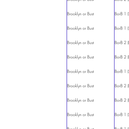
Brooklyn or Bust
BorB 1 (
Brooklyn or Bust
BorB 1 (
Brooklyn or Bust
BorB 2 (
Brooklyn or Bust
BorB 2 (
Brooklyn or Bust
BorB 1 (
Brooklyn or Bust
BorB 2 (
Brooklyn or Bust
BorB 2 (
Brooklyn or Bust
BorB 1 (
Brooklyn or Bust
BorB 1 (