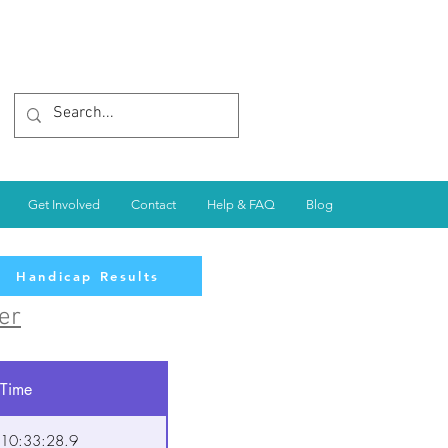
Get Involved
Contact
Help & FAQ
Blog
Handicap Results
er
Time
10:33:28.9