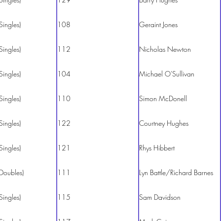
Singles)
108
Geraint Jones
Singles)
112
Nicholas Newton
Singles)
104
Michael O'Sullivan
Singles)
110
Simon McDonell
Singles)
122
Courtney Hughes
Singles)
121
Rhys Hibbert
Doubles)
111
Lyn Battle/Richard Barnes
Singles)
115
Sam Davidson