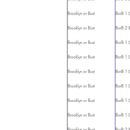
Brooklyn or Bust
BorB 1 (
Brooklyn or Bust
BorB 2 (
Brooklyn or Bust
BorB 1 (
Brooklyn or Bust
BorB 1 (
Brooklyn or Bust
BorB 1 (
Brooklyn or Bust
BorB 1 (
Brooklyn or Bust
BorB 1 (
Brooklyn or Bust
BorB 1 (
Brooklyn or Bust
BorB 2 (