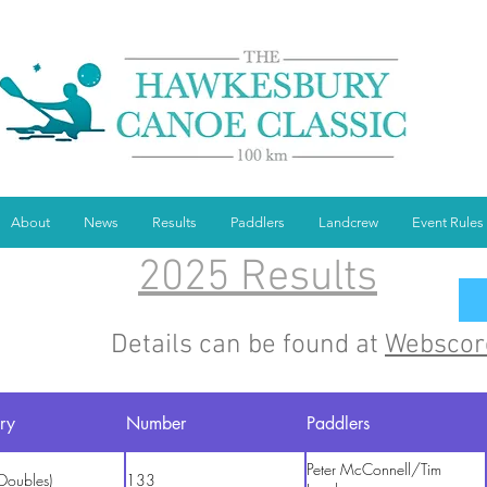
About
News
Results
Paddlers
Landcrew
Event Rules
2025 Results
Details can be found at
Webscor
ry
Number
Paddlers
Peter McConnell/Tim
Doubles)
133