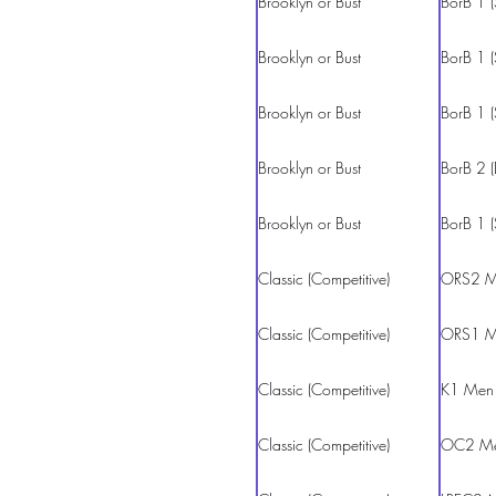
Brooklyn or Bust
BorB 1 (
Brooklyn or Bust
BorB 1 (
Brooklyn or Bust
BorB 1 (
Brooklyn or Bust
BorB 2 (
Brooklyn or Bust
BorB 1 (
Classic (Competitive)
ORS2 M
Classic (Competitive)
ORS1 M
Classic (Competitive)
K1 Men
Classic (Competitive)
OC2 M