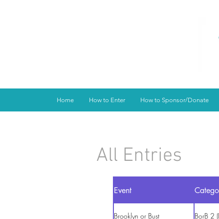
Home
How to Enter
How to Sponsor/Donate
All Entries
Event
Catego
Brooklyn or Bust
BorB 2 (