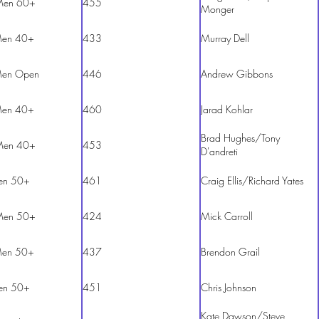
Men 60+
455
Monger
en 40+
433
Murray Dell
en Open
446
Andrew Gibbons
en 40+
460
Jarad Kohlar
Brad Hughes/Tony
Men 40+
453
D'andreti
en 50+
461
Craig Ellis/Richard Yates
Men 50+
424
Mick Carroll
en 50+
437
Brendon Grail
en 50+
451
Chris Johnson
Kate Dawson/Steve