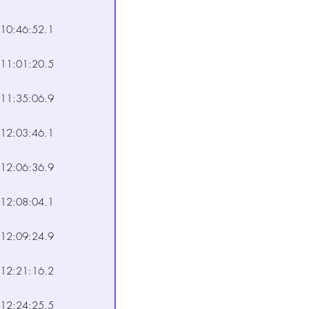
10:46:52.1
11:01:20.5
11:35:06.9
12:03:46.1
12:06:36.9
12:08:04.1
12:09:24.9
12:21:16.2
12:24:25.5