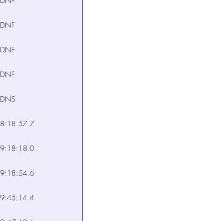
DNF
DNF
DNF
DNF
DNS
8:18:57.7
9:18:18.0
9:18:54.6
9:45:14.4