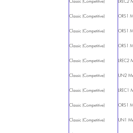
Classic (Competitive)
LREC2 
Classic (Competitive)
ORS1 M
Classic (Competitive)
ORS1 M
Classic (Competitive)
ORS1 M
Classic (Competitive)
LREC2 
Classic (Competitive)
UN2 M
Classic (Competitive)
LREC1 
Classic (Competitive)
ORS1 M
Classic (Competitive)
UN1 M