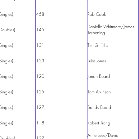
Singles)
458
Rob Cook
Danielle Whitmore/James
Doubles)
145
Terpening
Singles)
131
Tim Griffiths
Singles)
123
Luke Jones
Singles)
120
Jonah Beard
Singles)
125
Tom Atkinson
Singles)
127
Sandy Beard
Singles)
118
Robert Tiong
Anjie Lees/David
Doubles)
137