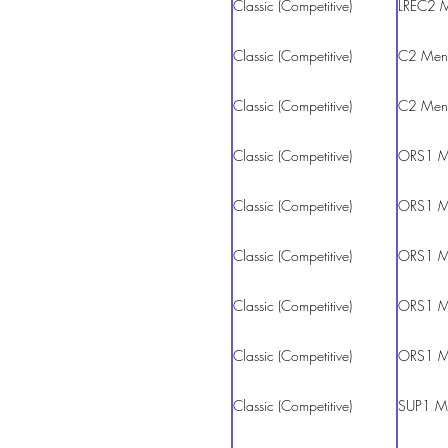
Classic (Competitive)
LREC2 
Classic (Competitive)
C2 Men
Classic (Competitive)
C2 Men
Classic (Competitive)
ORS1 M
Classic (Competitive)
ORS1 M
Classic (Competitive)
ORS1 M
Classic (Competitive)
ORS1 M
Classic (Competitive)
ORS1 M
Classic (Competitive)
SUP1 M