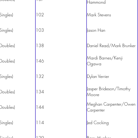
Hammond
Singles)
102
Mark Stevens
Singles)
103
Jason Han
Doubles)
138
Daniel Read/Mark Brunker
Mardi Barnes/Kenji
Doubles)
146
Ogawa
Singles)
132
Dylan Verrier
Jasper Brideson/Timothy
Doubles)
134
Moore
Meghan Carpenter/Owen
Doubles)
144
Carpenter
Singles)
114
Jed Cocking
Singles)
129
Barry Hughes