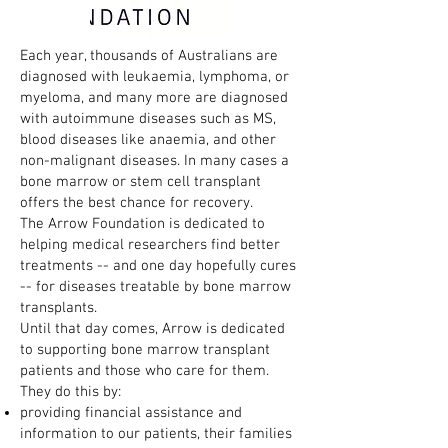
Each year, thousands of Australians are
diagnosed with leukaemia, lymphoma, or
myeloma, and many more are diagnosed
with autoimmune diseases such as MS,
blood diseases like anaemia, and other
non-malignant diseases. In many cases a
bone marrow or stem cell transplant
offers the best chance for recovery.
The Arrow Foundation is dedicated to
helping medical researchers find better
treatments -- and one day hopefully cures
-- for diseases treatable by bone marrow
transplants.
Until that day comes, Arrow is dedicated
to supporting bone marrow transplant
patients and those who care for them.
They do this by:
providing financial assistance and
information to our patients, their families