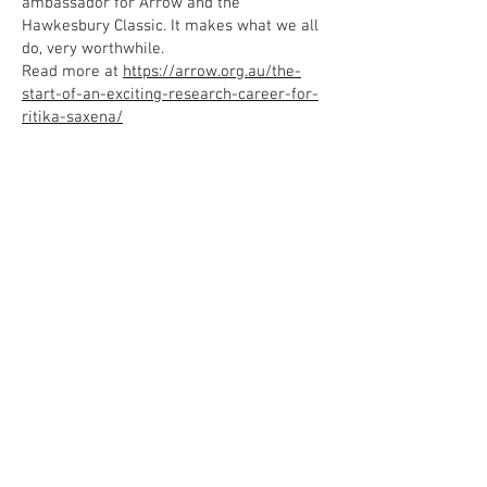
ambassador for Arrow and the
Hawkesbury Classic. It makes what we all
do, very worthwhile.
Read more at
https://arrow.org.au/the-
start-of-an-exciting-research-career-for-
ritika-saxena/
Since 1994, when Arrow was first