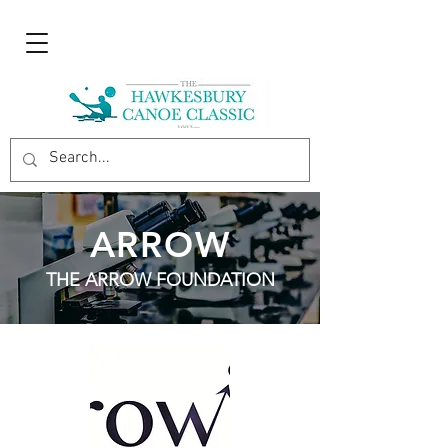
ARROW
THE ARROW FOUNDATION