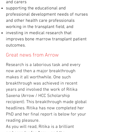
and carers
supporting the educational and
professional development needs of nurses
and other health care professionals
working in the transplant field, and
investing in medical research that
improves bone marrow transplant patient
outcomes.
Great news from Arrow
Research is a laborious task and every
now and then a major breakthrough
makes it all worthwhile. One such
breakthrough was achieved in recent
years and involved the work of Ritika
Saxena (Arrow / HCC Scholarship
recipient). This breakthrough made global
headlines. Ritika has now completed her
PhD and her final report is below for your
reading pleasure.
As you will read, Ritika is a brilliant