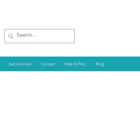
Get Involved
Contact
Help & FAQ
Blog