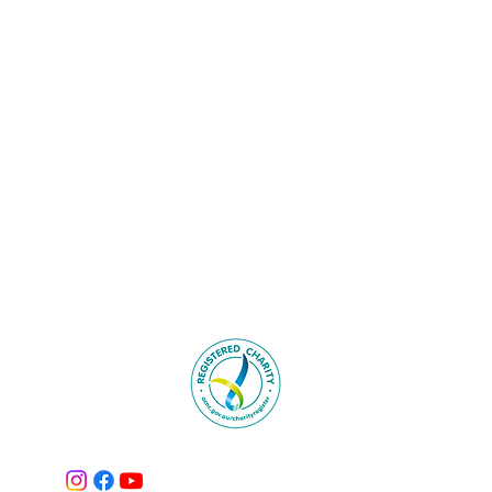
Tel: 0418 863 950‬
 268 ENMORE NSW 2042