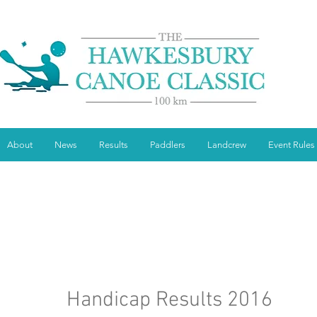
About
News
Results
Paddlers
Landcrew
Event Rules
Handicap Results 2016