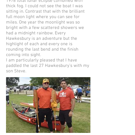
1978 total lunar eclipse combined with
thick fog. I could not see the boat I was
sitting in. Contrast that with the brilliant
full moon light where you can see for
miles. One year the moonlight was so
bright with a few scattered showers we
had a midnight rainbow. Every
Hawkesbury is an adventure but the
highlight of each and every one is
rounding the last bend and the finish
coming into sight.
I am particularly pleased that I have
paddled the last 27 Hawkesbury’s with my
son Steve.