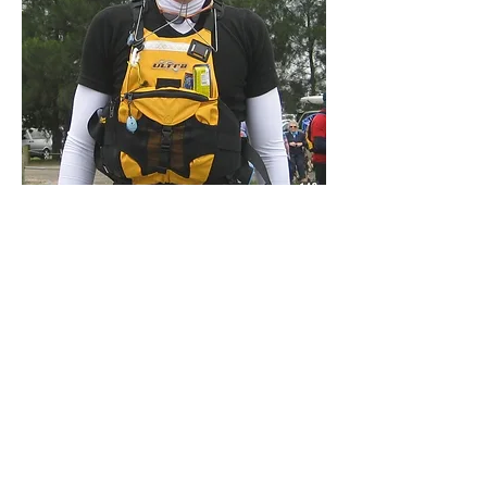
Darren Williams
I competed in the 2008 Hawkesbury Canoe
Classic 100km overnight race/paddle