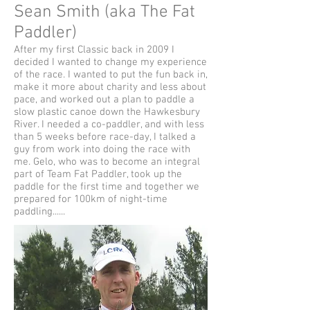
Sean Smith (aka The Fat
Paddler)
After my first Classic back in 2009 I
decided I wanted to change my experience
of the race. I wanted to put the fun back in,
make it more about charity and less about
pace, and worked out a plan to paddle a
slow plastic canoe down the Hawkesbury
River. I needed a co-paddler, and with less
than 5 weeks before race-day, I talked a
guy from work into doing the race with
me. Gelo, who was to become an integral
part of Team Fat Paddler, took up the
paddle for the first time and together we
prepared for 100km of night-time
paddling......