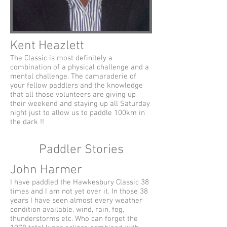
Kent Heazlett
The Classic is most definitely a
combination of a physical challenge and a
mental challenge. The camaraderie of
your fellow paddlers and the knowledge
that all those volunteers are giving up
their weekend and staying up all Saturday
night just to allow us to paddle 100km in
the dark !!
Paddler Stories
John Harmer
I have paddled the Hawkesbury Classic 38
times and I am not yet over it. In those 38
years I have seen almost every weather
condition available, wind, rain, fog,
thunderstorms etc. Who can forget the