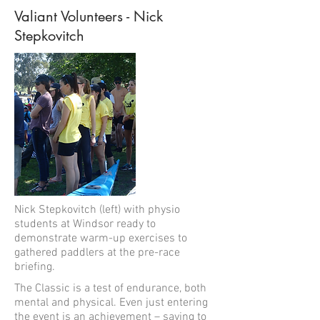
Valiant Volunteers - Nick
Stepkovitch
Nick Stepkovitch (left) with physio
students at Windsor ready to
demonstrate warm-up exercises to
gathered paddlers at the pre-race
briefing.
The Classic is a test of endurance, both
mental and physical. Even just entering
the event is an achievement – saying to