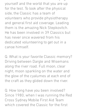
yourself and the world that you are up
for the test. To look after the physical
side, the Classic has a team of
volunteers who provide physiotherapy
and general first aid coverage. Leading
them is the amazing Nick Stepkovitch.
He has been involved in 39 Classics but
has never once wavered from his
dedicated volunteering to get out in a
canoe himself.
Q. What is your favorite Classic memory?
Driving between Dargle and Wisemans
along the river road. Full moon, clear
night, moon sparkling on the water and
the glow of the cyalumes at each end of
the craft as they glided down the river.
Q. How long have you been involved?
Since 1980, when I was running the Red
Cross Sydney Mobile First Aid Team
which covered the Classic for the first