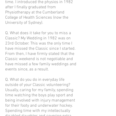
time. I introduced the physios in 1982
after I finally graduated from
Physiotherapy at the Cumberland
College of Health Sciences (now the
University of Sydney).
Q. What does it take for you to miss a
Classic? My Wedding in 1982 was on
23rd October. This was the only time I
have missed the Classic since I started.
From then, I have firmly stated that the
Classic weekend is not negotiable and
have missed a few family weddings and
events since, as a result.
Q. What do you do in everyday life
outside of your Classic volunteering?
Usually, caring for my family, spending
time watching the boys play sport and
being involved with injury management
for their footy and underwater hockey.
Spending time with my intellectually