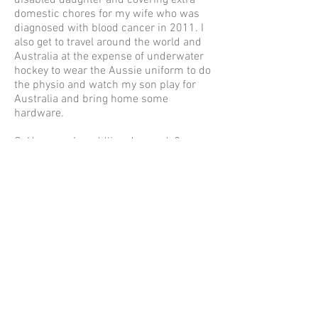
disabled daughter and covering extra
domestic chores for my wife who was
diagnosed with blood cancer in 2011. I
also get to travel around the world and
Australia at the expense of underwater
hockey to wear the Aussie uniform to do
the physio and watch my son play for
Australia and bring home some
hardware.
Q. How much paddling do you do?
Ironically, I have done very little paddling
through my life - I have done more
scuba/snorkel activities - in spite of
being involved in 39 x 111km Classics
and 5 x 266km ocean surf ski paddling
events.
Q. What is the funniest/saddest/most
heartwarming moment you’ve seen at
the Classic? Most heartwarming
moments have been the regular paddler,
partner or parent seeking out one of my