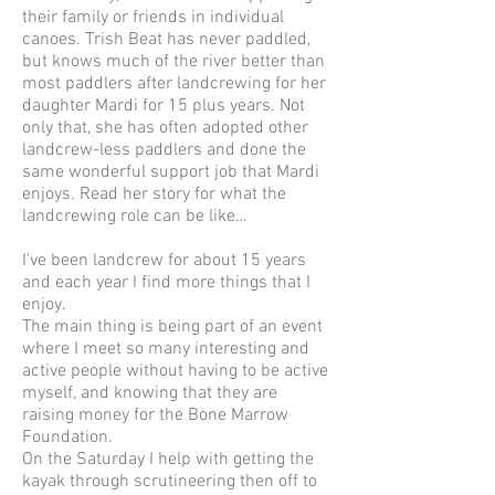
their family or friends in individual
canoes. Trish Beat has never paddled,
but knows much of the river better than
most paddlers after landcrewing for her
daughter Mardi for 15 plus years. Not
only that, she has often adopted other
landcrew-less paddlers and done the
same wonderful support job that Mardi
enjoys. Read her story for what the
landcrewing role can be like…
I’ve been landcrew for about 15 years
and each year I find more things that I
enjoy.
The main thing is being part of an event
where I meet so many interesting and
active people without having to be active
myself, and knowing that they are
raising money for the Bone Marrow
Foundation.
On the Saturday I help with getting the
kayak through scrutineering then off to