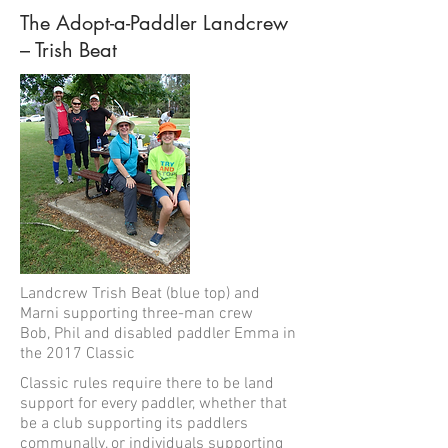
The Adopt-a-Paddler Landcrew
– Trish Beat
Landcrew Trish Beat (blue top) and
Marni supporting three-man crew
Bob, Phil and disabled paddler Emma in
the 2017 Classic
Classic rules require there to be land
support for every paddler, whether that
be a club supporting its paddlers
communally, or individuals supporting