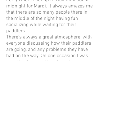
Ferry where I set up to wait until about
midnight for Mardi. It always amazes me
that there are so many people there in
the middle of the night having fun
socializing while waiting for their
paddlers.
There’s always a great atmosphere, with
everyone discussing how their paddlers
are going, and any problems they have
had on the way. On one occasion I was
speaking to a paddler whose land crew
hadn’t arrived (which upset him), so I
gave him a mug of soup and a couple of
chicken salad rolls and a peeled orange
to take with him so that he could
continue on. I always have spares of
everything ‘just in case’.
It’s on the road again to Mooney Mooney
to watch the fastest of the paddlers
finish and then wait for Mardi who
usually arrives just after I’ve watched a
beautiful sunrise over the water.
Almost every paddler arrives with a big