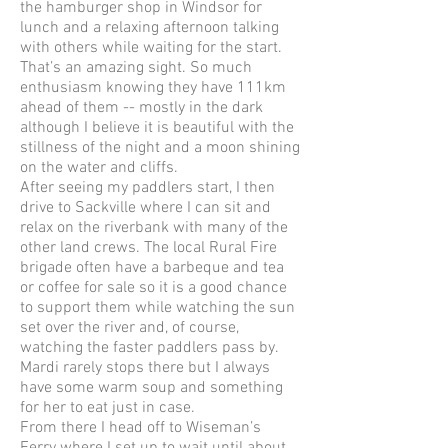
the hamburger shop in Windsor for
lunch and a relaxing afternoon talking
with others while waiting for the start.
That’s an amazing sight. So much
enthusiasm knowing they have 111km
ahead of them -- mostly in the dark
although I believe it is beautiful with the
stillness of the night and a moon shining
on the water and cliffs.
After seeing my paddlers start, I then
drive to Sackville where I can sit and
relax on the riverbank with many of the
other land crews. The local Rural Fire
brigade often have a barbeque and tea
or coffee for sale so it is a good chance
to support them while watching the sun
set over the river and, of course,
watching the faster paddlers pass by.
Mardi rarely stops there but I always
have some warm soup and something
for her to eat just in case.
From there I head off to Wiseman’s