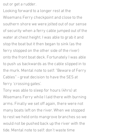
out or get a rudder.
Looking forward to a longer rest at the
Wisemans Ferry checkpoint and close to the
southern shore we were jolted out of our sense
of security when a ferry cable jumped out of the
water at chest height. I was able to grab it and
stop the boat but it then began to sink (as the
ferry stopped on the other side of the river)
onto the front boat deck. Fortunately I was able
to push us backwards as the cable slipped in to
the murk. Mental note to self: “Beware of Ferry
Cables” - great decision to have the SES at
ferry ‘crossing gates’.
Tony was able to sleep for hours (4hrs) at
Wisemans Ferry while I laid there with burning
arms. Finally we set off again, there were not
many boats left on the river. When we stopped
to rest we held onto mangrove branches so we
would not be pushed back up the river with the
tide. Mental note to self: don’t waste time