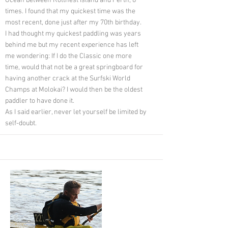
Ocean between Rottnest Island and Perth, 8
times. I found that my quickest time was the
most recent, done just after my 70th birthday.
I had thought my quickest paddling was years
behind me but my recent experience has left
me wondering: If I do the Classic one more
time, would that not be a great springboard for
having another crack at the Surfski World
Champs at Molokai? I would then be the oldest
paddler to have done it.
As I said earlier, never let yourself be limited by
self-doubt.