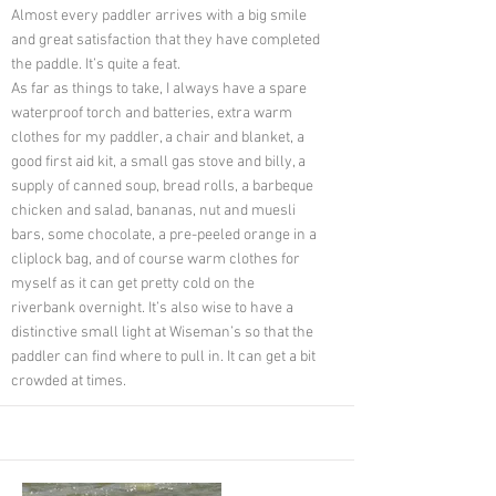
Almost every paddler arrives with a big smile
and great satisfaction that they have completed
the paddle. It’s quite a feat.
As far as things to take, I always have a spare
waterproof torch and batteries, extra warm
clothes for my paddler, a chair and blanket, a
good first aid kit, a small gas stove and billy, a
supply of canned soup, bread rolls, a barbeque
chicken and salad, bananas, nut and muesli
bars, some chocolate, a pre-peeled orange in a
cliplock bag, and of course warm clothes for
myself as it can get pretty cold on the
riverbank overnight. It’s also wise to have a
distinctive small light at Wiseman’s so that the
paddler can find where to pull in. It can get a bit
crowded at times.