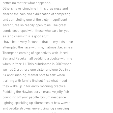
better no matter what happened.
Others have joined me in this craziness and
shared the pain and exhilaration of competing
and completing one of the truly magnificent
adventures so readily open to us. The great
bonds developed with those who care for you
as land crew - this is good stuff.
I have been very fortunate that all my kids have
attempted the race with me, it almost became a
Thompson coming of age activity with Jared,
Ben and Rebekah all paddling a double with me
when in Year 11. This culminated in 2009 when
we had 2 brothers one sister and one Dad in a
K4 and finishing. Mental note to self: when
training with family find out first what mood
they wake up in for early morning practice.
Paddling the Hawkesbury - massive jelly fish
bouncing off your paddle, bioluminescence
lighting sparkling up kilometres of bow waves
and paddle strokes, enveloping fog sweeping