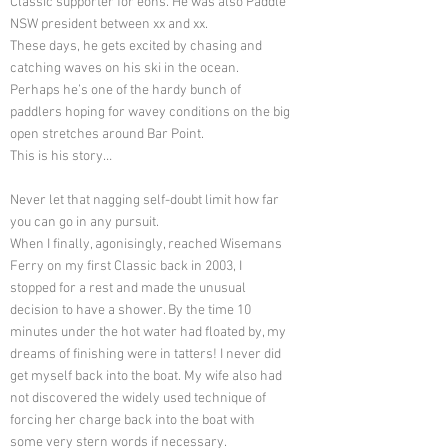
Classic supporter for eons. He was also Paddle
NSW president between xx and xx.
These days, he gets excited by chasing and
catching waves on his ski in the ocean.
Perhaps he’s one of the hardy bunch of
paddlers hoping for wavey conditions on the big
open stretches around Bar Point.
This is his story…
Never let that nagging self-doubt limit how far
you can go in any pursuit.
When I finally, agonisingly, reached Wisemans
Ferry on my first Classic back in 2003, I
stopped for a rest and made the unusual
decision to have a shower. By the time 10
minutes under the hot water had floated by, my
dreams of finishing were in tatters! I never did
get myself back into the boat. My wife also had
not discovered the widely used technique of
forcing her charge back into the boat with
some very stern words if necessary.