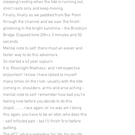
sleeping/resting when the tide is running out,
short rests only and keep moving.
Finally, finally as we paddled from Bar Point
through the channel and we saw ‘the finish’
glistening in the bright sunshine – the Brooklyn
Bridge. Elapsed time 20hrs 3 minutes and 50
seconds
Mental note to self: there must an easier and
faster way to do this adventure.
So started a 42 year sojourn.
It is ‘Moonlight Madness’ and ‘retrospective
enjoyment’ I know. I have talked to myself
many times on the river, usually with the tide
coming in, shoulders, arms and arse aching -
mental note to self: remember how bad you’re
feeling now before you decide to do this
stupid……….. race again; or no way am I doing
this again, you have to be an idiot, who does this
- self inflicted pain - but I’ll finish first before
quitting.
The HCC: what a metaphor for life, for my life.