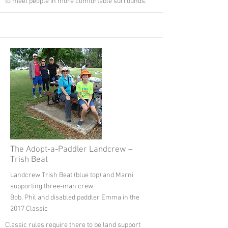
to meet people in more comfortable surrounds.
The Adopt-a-Paddler Landcrew –
Trish Beat
Landcrew Trish Beat (blue top) and Marni
supporting three-man crew
Bob, Phil and disabled paddler Emma in the
2017 Classic
Classic rules require there to be land support