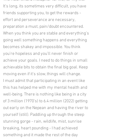
It’s long, its sometimes very difficult, you have
friends supporting you, to get the rewards -
effort and perseverance are necessary,
preparation a must, pain/doubt encountered.
When you think you are stable and everything’s
going well something happens and everything
becomes shakey and impossible. You think
you’re hopeless and you’ll never finish or
achieve your goals. I need to do things in small
achievable bits to obtain the final big goal. Keep
moving even if it’s slow, things will change.
I must admit that participating in an event like
this has helped me with my mental health and
well-being. There is nothing like being in a city
of 3 million (1970’s) to 6.4 million (2022) getting
out early on the Nepean and having the river to
yourself (still). Paddling up through the steep
stunning gorge - rain, wildlife, mist, sunrise
breaking, heart pounding - I had achieved
something and it made the rest of the day