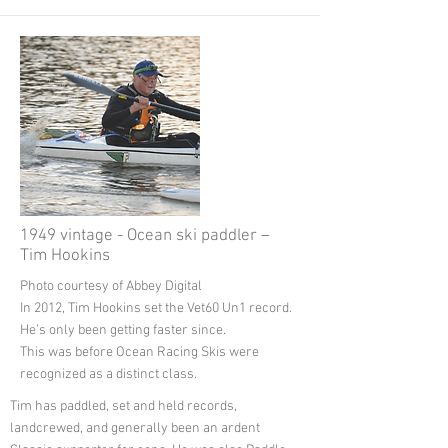
1949 vintage - Ocean ski paddler –
Tim Hookins
Photo courtesy of Abbey Digital
In 2012, Tim Hookins set the Vet60 Un1 record.
He’s only been getting faster since.
This was before Ocean Racing Skis were
recognized as a distinct class.
Tim has paddled, set and held records,
landcrewed, and generally been an ardent