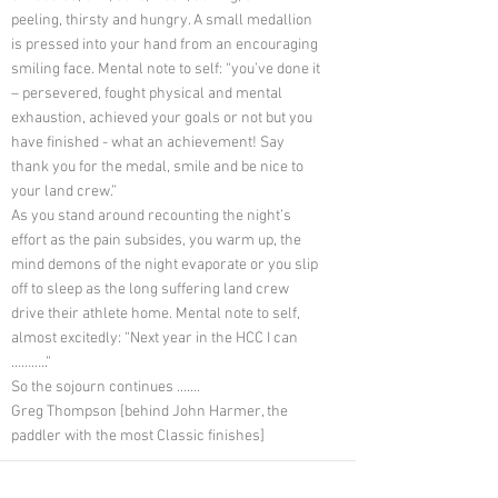
peeling, thirsty and hungry. A small medallion
is pressed into your hand from an encouraging
smiling face. Mental note to self: “you’ve done it
– persevered, fought physical and mental
exhaustion, achieved your goals or not but you
have finished - what an achievement! Say
thank you for the medal, smile and be nice to
your land crew.”
As you stand around recounting the night’s
effort as the pain subsides, you warm up, the
mind demons of the night evaporate or you slip
off to sleep as the long suffering land crew
drive their athlete home. Mental note to self,
almost excitedly: “Next year in the HCC I can
………..”
So the sojourn continues …….
Greg Thompson [behind John Harmer, the
paddler with the most Classic finishes]