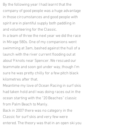
By the following year I had learnt that the
company of good people was a huge advantage
in those circumstances and good people with
spirit are in plentiful supply both paddling in
and volunteering for the Classic.
In a team of three the next year we did the race
in Mirage 580s. One of my companions went
swimming at 3am, bashed against the hull of a
launch with the river current flooding out at
about 9 knots near Spencer. We rescued our
teammate and soon got under way, though I’m
sure he was pretty chilly for a few pitch black
kilometres after that.
Meantime my love of Ocean Racing in surf skis
had taken hold and I was doing races out in the
ocean starting with the “20 Beaches” classic
from Palm Beach to Manly.
Back in 2007 there was no category in the
Classic for surf skis and very few were
entered. The theory was that in an open ski you