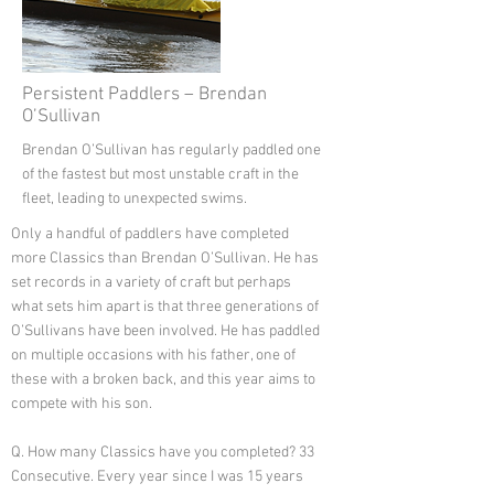
Persistent Paddlers – Brendan
O’Sullivan
Brendan O’Sullivan has regularly paddled one
of the fastest but most unstable craft in the
fleet, leading to unexpected swims.
Only a handful of paddlers have completed
more Classics than Brendan O’Sullivan. He has
set records in a variety of craft but perhaps
what sets him apart is that three generations of
O’Sullivans have been involved. He has paddled
on multiple occasions with his father, one of
these with a broken back, and this year aims to
compete with his son.
Q. How many Classics have you completed? 33
Consecutive. Every year since I was 15 years