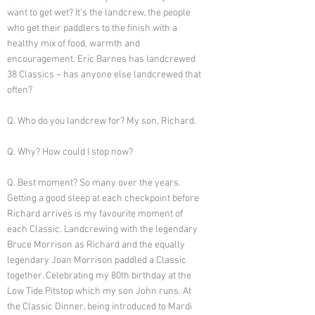
want to get wet? It’s the landcrew, the people
who get their paddlers to the finish with a
healthy mix of food, warmth and
encouragement. Eric Barnes has landcrewed
38 Classics – has anyone else landcrewed that
often?
Q. Who do you landcrew for? My son, Richard.
Q. Why? How could I stop now?
Q. Best moment? So many over the years.
Getting a good sleep at each checkpoint before
Richard arrives is my favourite moment of
each Classic. Landcrewing with the legendary
Bruce Morrison as Richard and the equally
legendary Joan Morrison paddled a Classic
together. Celebrating my 80th birthday at the
Low Tide Pitstop which my son John runs. At
the Classic Dinner, being introduced to Mardi