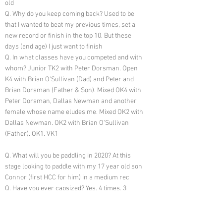
old
Q. Why do you keep coming back? Used to be
that I wanted to beat my previous times, set a
new record or finish in the top 10. But these
days (and age) I just want to finish
Q. In what classes have you competed and with
whom? Junior TK2 with Peter Dorsman. Open
K4 with Brian O'Sullivan (Dad) and Peter and
Brian Dorsman (Father & Son). Mixed OK4 with
Peter Dorsman, Dallas Newman and another
female whose name eludes me. Mixed OK2 with
Dallas Newman. OK2 with Brian O'Sullivan
(Father). OK1. VK1
Q. What will you be paddling in 2020? At this
stage looking to paddle with my 17 year old son
Connor (first HCC for him) in a medium rec
Q. Have you ever capsized? Yes, 4 times. 3
times within the last 2km, and one of those
times was actually within sight of the finish and
the outgoing tide assisted me to swim across