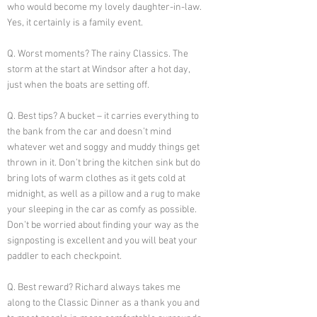
who would become my lovely daughter-in-law.
Yes, it certainly is a family event.
Q. Worst moments? The rainy Classics. The
storm at the start at Windsor after a hot day,
just when the boats are setting off.
Q. Best tips? A bucket – it carries everything to
the bank from the car and doesn’t mind
whatever wet and soggy and muddy things get
thrown in it. Don’t bring the kitchen sink but do
bring lots of warm clothes as it gets cold at
midnight, as well as a pillow and a rug to make
your sleeping in the car as comfy as possible.
Don’t be worried about finding your way as the
signposting is excellent and you will beat your
paddler to each checkpoint.
Q. Best reward? Richard always takes me
along to the Classic Dinner as a thank you and