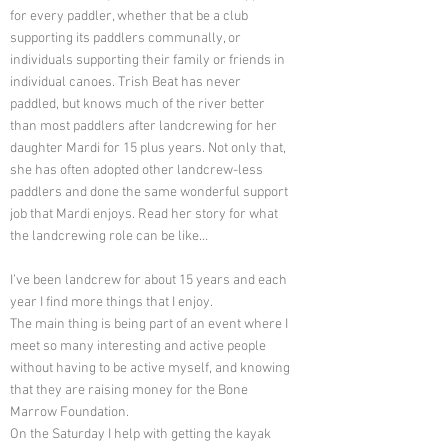
for every paddler, whether that be a club
supporting its paddlers communally, or
individuals supporting their family or friends in
individual canoes. Trish Beat has never
paddled, but knows much of the river better
than most paddlers after landcrewing for her
daughter Mardi for 15 plus years. Not only that,
she has often adopted other landcrew-less
paddlers and done the same wonderful support
job that Mardi enjoys. Read her story for what
the landcrewing role can be like…
I’ve been landcrew for about 15 years and each
year I find more things that I enjoy.
The main thing is being part of an event where I
meet so many interesting and active people
without having to be active myself, and knowing
that they are raising money for the Bone
Marrow Foundation.
On the Saturday I help with getting the kayak