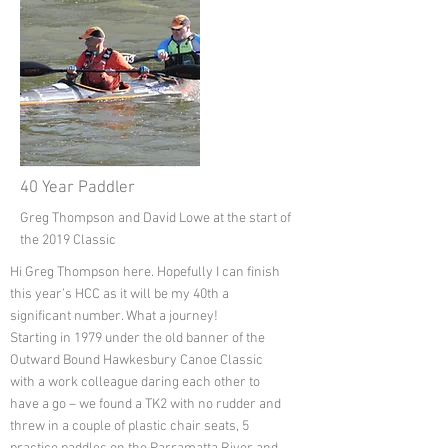
40 Year Paddler
Greg Thompson and David Lowe at the start of
the 2019 Classic
Hi Greg Thompson here. Hopefully I can finish
this year’s HCC as it will be my 40th a
significant number. What a journey!
Starting in 1979 under the old banner of the
Outward Bound Hawkesbury Canoe Classic
with a work colleague daring each other to
have a go – we found a TK2 with no rudder and
threw in a couple of plastic chair seats, 5