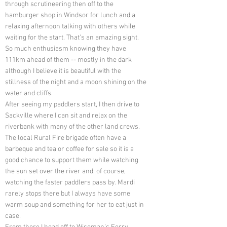
through scrutineering then off to the
hamburger shop in Windsor for lunch and a
relaxing afternoon talking with others while
waiting for the start. That’s an amazing sight.
So much enthusiasm knowing they have
111km ahead of them -- mostly in the dark
although I believe it is beautiful with the
stillness of the night and a moon shining on the
water and cliffs.
After seeing my paddlers start, I then drive to
Sackville where I can sit and relax on the
riverbank with many of the other land crews.
The local Rural Fire brigade often have a
barbeque and tea or coffee for sale so it is a
good chance to support them while watching
the sun set over the river and, of course,
watching the faster paddlers pass by. Mardi
rarely stops there but I always have some
warm soup and something for her to eat just in
case.