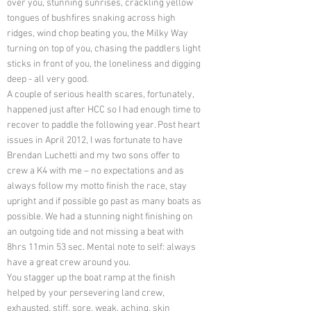
over you, stunning sunrises, crackling yellow
tongues of bushfires snaking across high
ridges, wind chop beating you, the Milky Way
turning on top of you, chasing the paddlers light
sticks in front of you, the loneliness and digging
deep - all very good.
A couple of serious health scares, fortunately,
happened just after HCC so I had enough time to
recover to paddle the following year. Post heart
issues in April 2012, I was fortunate to have
Brendan Luchetti and my two sons offer to
crew a K4 with me – no expectations and as
always follow my motto finish the race, stay
upright and if possible go past as many boats as
possible. We had a stunning night finishing on
an outgoing tide and not missing a beat with
8hrs 11min 53 sec. Mental note to self: always
have a great crew around you.
You stagger up the boat ramp at the finish
helped by your persevering land crew,
exhausted, stiff, sore, weak, aching, skin