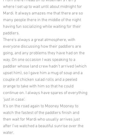
From there I head off to Wiseman’s Ferry
where I set up to wait until about midnight for
Mardi. It always amazes me that there are so
many people there in the middle of the night
having fun socializing while waiting for their
paddlers.
There’s always a great atmosphere, with
everyone discussing how their paddlers are
going, and any problems they have had on the
way. On one occasion I was speaking to a
paddler whose land crew hadn’t arrived (which
upset him), so I gave him a mug of soup and a
couple of chicken salad rolls and a peeled
orange to take with him so that he could
continue on. I always have spares of everything
‘just in case’.
It’s on the road again to Mooney Mooney to
watch the fastest of the paddlers finish and
then wait for Mardi who usually arrives just
after I’ve watched a beautiful sunrise over the
water.