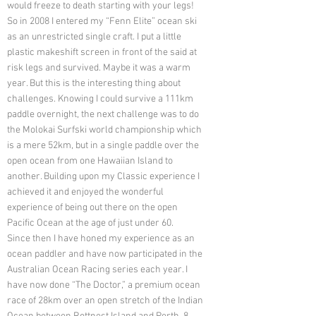
would freeze to death starting with your legs!
So in 2008 I entered my “Fenn Elite” ocean ski
as an unrestricted single craft. I put a little
plastic makeshift screen in front of the said at
risk legs and survived. Maybe it was a warm
year. But this is the interesting thing about
challenges. Knowing I could survive a 111km
paddle overnight, the next challenge was to do
the Molokai Surfski world championship which
is a mere 52km, but in a single paddle over the
open ocean from one Hawaiian Island to
another. Building upon my Classic experience I
achieved it and enjoyed the wonderful
experience of being out there on the open
Pacific Ocean at the age of just under 60.
Since then I have honed my experience as an
ocean paddler and have now participated in the
Australian Ocean Racing series each year. I
have now done “The Doctor,” a premium ocean
race of 28km over an open stretch of the Indian