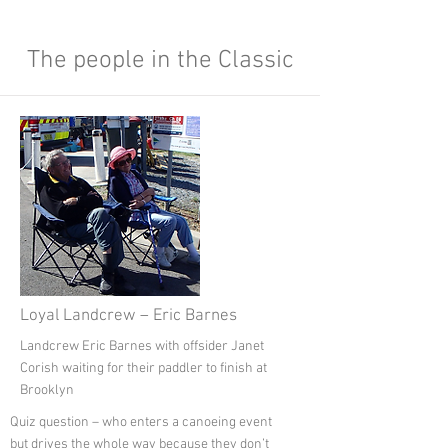
My Items
The people in the Classic
Loyal Landcrew – Eric Barnes
Landcrew Eric Barnes with offsider Janet
Corish waiting for their paddler to finish at
Brooklyn
Quiz question – who enters a canoeing event
but drives the whole way because they don’t