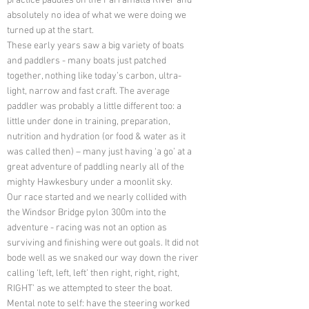
practice paddles on the Parramatta River and
absolutely no idea of what we were doing we
turned up at the start.
These early years saw a big variety of boats
and paddlers - many boats just patched
together, nothing like today’s carbon, ultra-
light, narrow and fast craft. The average
paddler was probably a little different too: a
little under done in training, preparation,
nutrition and hydration (or food & water as it
was called then) – many just having ‘a go’ at a
great adventure of paddling nearly all of the
mighty Hawkesbury under a moonlit sky.
Our race started and we nearly collided with
the Windsor Bridge pylon 300m into the
adventure - racing was not an option as
surviving and finishing were out goals. It did not
bode well as we snaked our way down the river
calling ‘left, left, left’ then right, right, right,
RIGHT’ as we attempted to steer the boat.
Mental note to self: have the steering worked