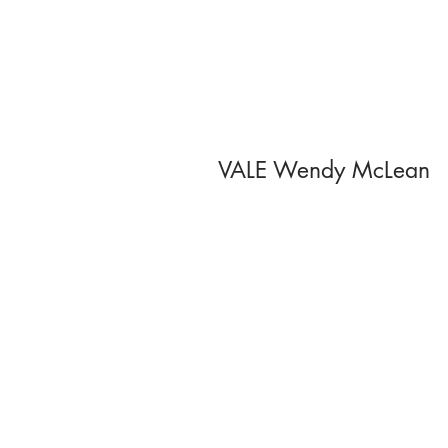
VALE Wendy McLean