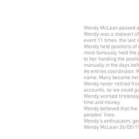
Wendy McLean passed awa
Wendy was a stalwart of 
event 11 times, the last 
Wendy held positions of
most famously, held the p
to her handing the posit
manually in the days bef
As entries coordinator,
name. Many became her 
Wendy never retired from
accounts, so we could go
Wendy worked tirelessly 
time and money.
Wendy believed that the 
peoples’ lives.
Wendy’s enthusiasm, gene
Wendy McLean 26/05/19