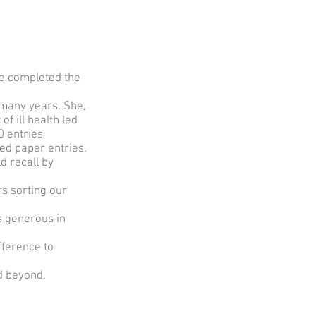
he completed the
many years. She,
f ill health led
0 entries
ed paper entries.
d recall by
rs sorting our
s generous in
fference to
d beyond.