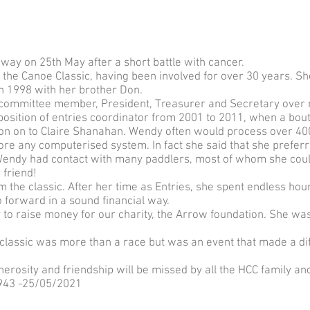
y on 25th May after a short battle with cancer.
the Canoe Classic, having been involved for over 30 years. S
in 1998 with her brother Don.
 committee member, President, Treasurer and Secretary over 
osition of entries coordinator from 2001 to 2011, when a bout o
ion on to Claire Shanahan. Wendy often would process over 40
ore any computerised system. In fact she said that she preferr
 Wendy had contact with many paddlers, most of whom she coul
friend!
 the classic. After her time as Entries, she spent endless hou
 forward in a sound financial way.
to raise money for our charity, the Arrow foundation. She wa
classic was more than a race but was an event that made a di
rosity and friendship will be missed by all the HCC family an
43 -25/05/2021